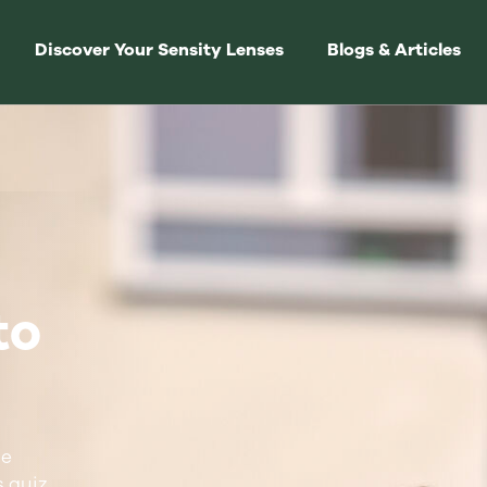
Discover Your Sensity Lenses
Blogs & Articles