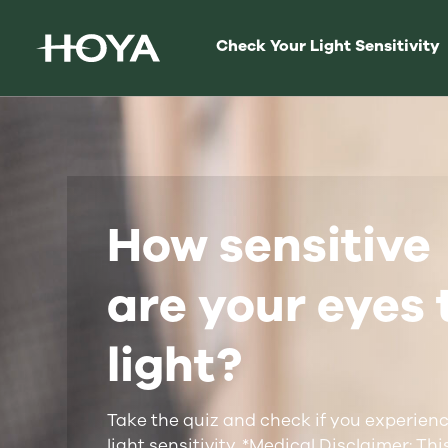
Check Your Light Sensitivity