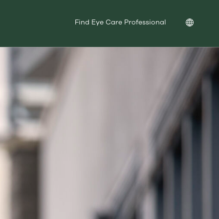
Location
Find Eye Care Professional