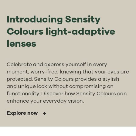
Introducing Sensity
Colours light-adaptive
lenses
Celebrate and express yourself in every
moment, worry-free, knowing that your eyes are
protected. Sensity Colours provides a stylish
and unique look without compromising on
functionality. Discover how Sensity Colours can
enhance your everyday vision.
Explore now