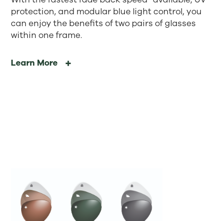
protection, and modular blue light control, you
can enjoy the benefits of two pairs of glasses
within one frame.
Learn More