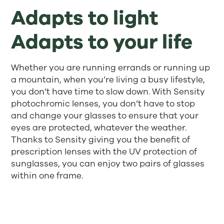
Adapts to light
Adapts to your life
Whether you are running errands or running up
a mountain, when you’re living a busy lifestyle,
you don’t have time to slow down. With Sensity
photochromic lenses, you don’t have to stop
and change your glasses to ensure that your
eyes are protected, whatever the weather.
Thanks to Sensity giving you the benefit of
prescription lenses with the UV protection of
sunglasses, you can enjoy two pairs of glasses
within one frame.