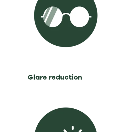
⁡ ⁡ ⁡ ⁡ ⁡ ⁡ ⁡ ⁡ ⁡ ⁡ ⁡ ⁡ ⁡Glare reduction