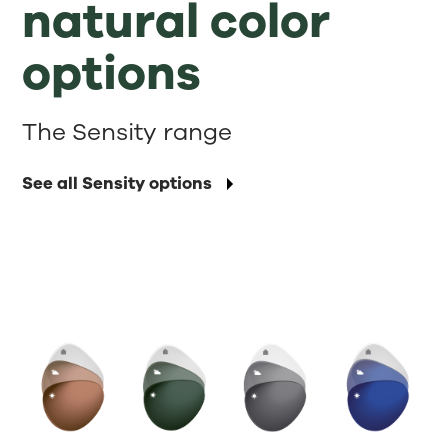
natural color
options
The Sensity range
See all Sensity options