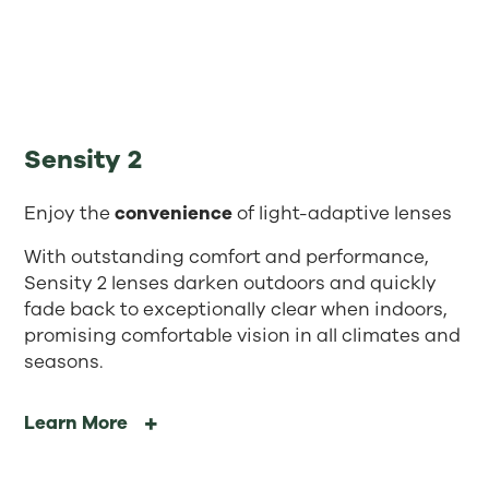
Sensity 2
Enjoy the
convenience
of light-adaptive lenses
With outstanding comfort and performance,
Sensity 2 lenses darken outdoors and quickly
fade back to exceptionally clear when indoors,
promising comfortable vision in all climates and
seasons.
Learn More