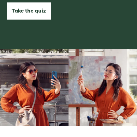
Take the quiz