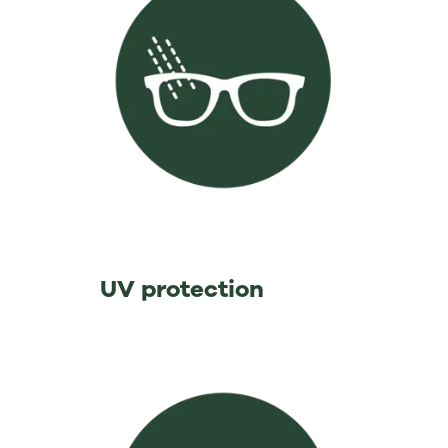
⁡ ⁡ ⁡ ⁡ ⁡ ⁡ ⁡ ⁡ ⁡ ⁡ ⁡ ⁡ ⁡ ⁡UV protection