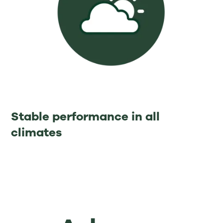
Stable performance in all
climates⁡ ⁡