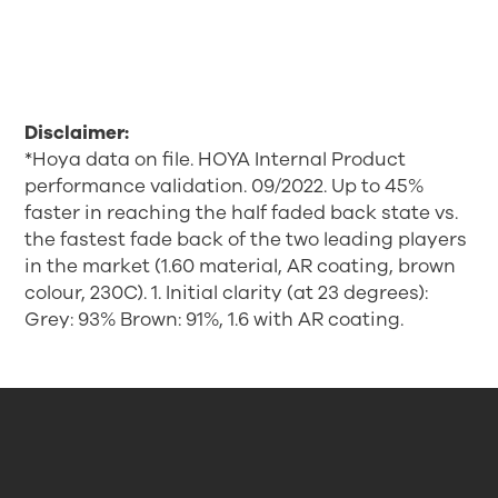
Disclaimer:
*Hoya data on file. HOYA Internal Product
performance validation. 09/2022. Up to 45%
faster in reaching the half faded back state vs.
the fastest fade back of the two leading players
in the market (1.60 material, AR coating, brown
colour, 230C). 1. Initial clarity (at 23 degrees):
Grey: 93% Brown: 91%, 1.6 with AR coating.