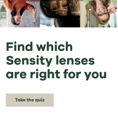
Find which
Sensity lenses
are right for you
Take the quiz