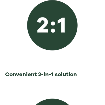
⁡Convenient 2-in-1 solution