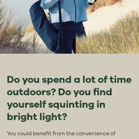
Do you spend a lot of time
outdoors? Do you find
yourself squinting in
bright light?
You could benefit from the convenience of