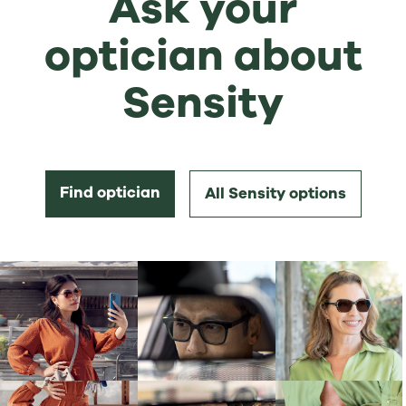
Ask your
optician about
Sensity
Find optician
All Sensity options