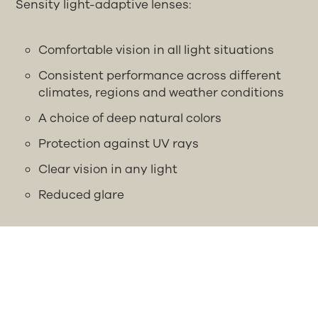
Sensity light-adaptive lenses:
Comfortable vision in all light situations
Consistent performance across different
climates, regions and weather conditions
A choice of deep natural colors
Protection against UV rays
Clear vision in any light
Reduced glare