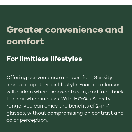
Greater convenience and
comfort
For limitless lifestyles
Offering convenience and comfort, Sensity
lenses adapt to your lifestyle. Your clear lenses
will darken when exposed to sun, and fade back
to clear when indoors. With HOYA’s Sensity
range, you can enjoy the benefits of 2-in-1
glasses, without compromising on contrast and
color perception.