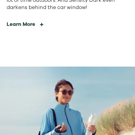
lot of time outdoors. And Sensity Dark even
darkens behind the car window!
Learn More