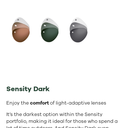
Sensity Dark
Enjoy the
comfort
of light-adaptive lenses
It’s the darkest option within the Sensity
portfolio, making it ideal for those who spend a