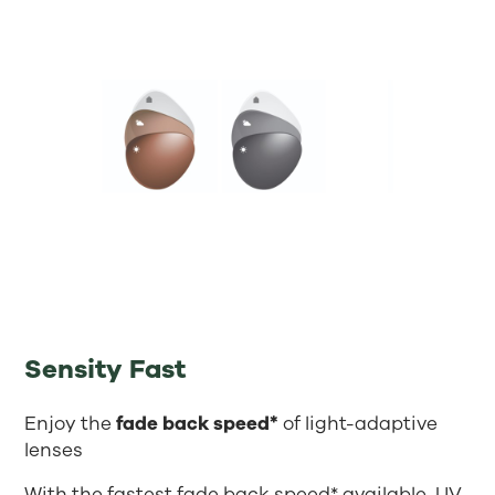
Sensity Fast
Enjoy the
fade back speed*
of light-adaptive
lenses
With the fastest fade back speed* available, UV