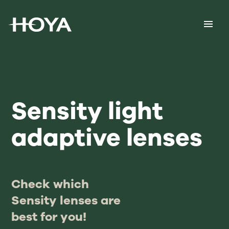
Sensity light
adaptive lenses
Check which
Sensity lenses are
best for you!