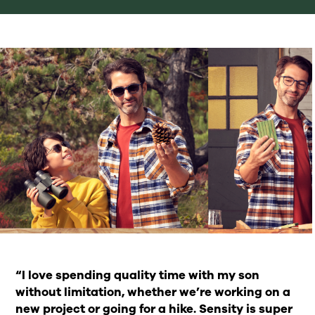
“I love spending quality time with my son
without limitation, whether we’re working on a
new project or going for a hike. Sensity is super