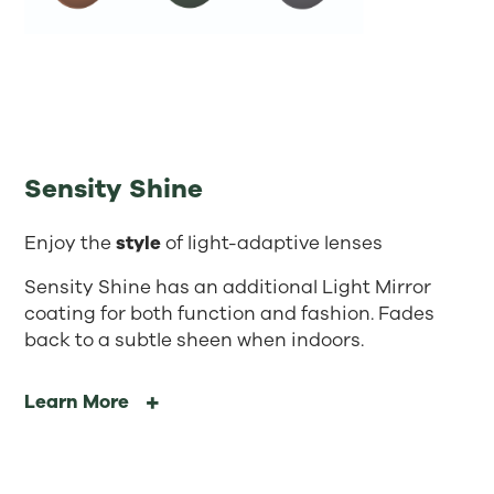
Sensity Shine
Enjoy the
style
of light-adaptive lenses
Sensity Shine has an additional Light Mirror
coating for both function and fashion. Fades
back to a subtle sheen when indoors.
Learn More