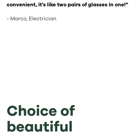
convenient, it’s like two pairs of glasses in one!”
- Marco, Electrician
Choice of
beautiful