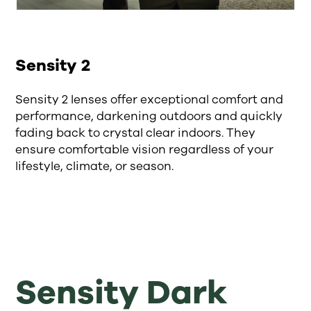
Sensity 2
Sensity 2 lenses offer exceptional comfort and
performance, darkening outdoors and quickly
fading back to crystal clear indoors. They
ensure comfortable vision regardless of your
lifestyle, climate, or season.
Sensity Dark