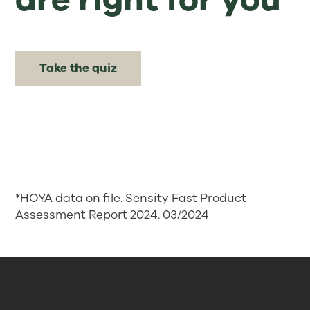
Take the quiz
*HOYA data on file. Sensity Fast Product
Assessment Report 2024. 03/2024