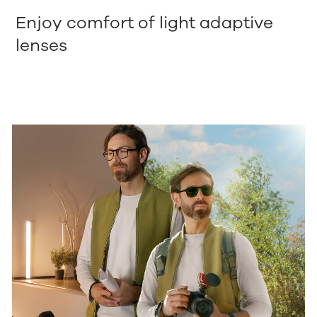
Enjoy comfort of light adaptive
lenses