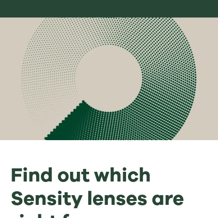
Find out which
Sensity lenses are