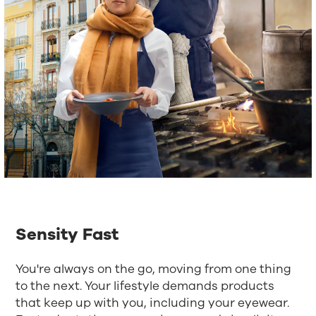
Sensity Fast
You're always on the go, moving from one thing
to the next. Your lifestyle demands products
that keep up with you, including your eyewear.