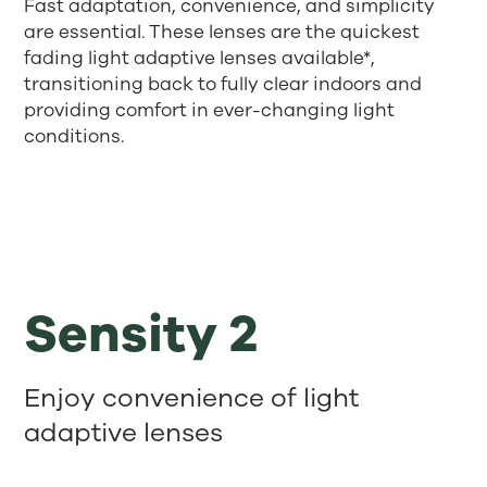
Fast adaptation, convenience, and simplicity
are essential. These lenses are the quickest
fading light adaptive lenses available*,
transitioning back to fully clear indoors and
providing comfort in ever-changing light
conditions.
Sensity 2
Enjoy convenience of light
adaptive lenses