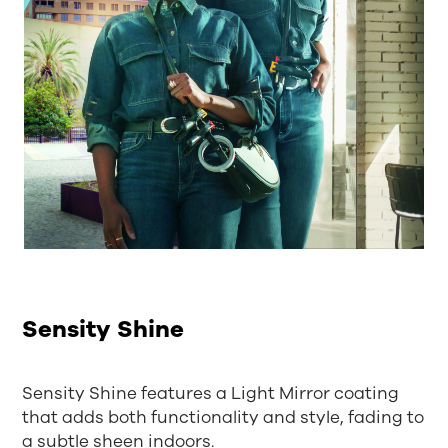
Sensity Shine
Sensity Shine features a Light Mirror coating
that adds both functionality and style, fading to
a subtle sheen indoors.