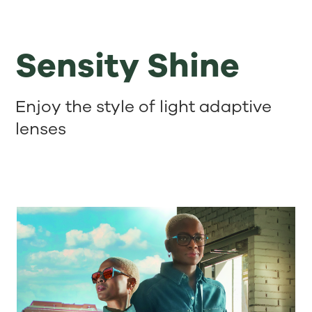
Sensity Shine
Enjoy the style of light adaptive
lenses