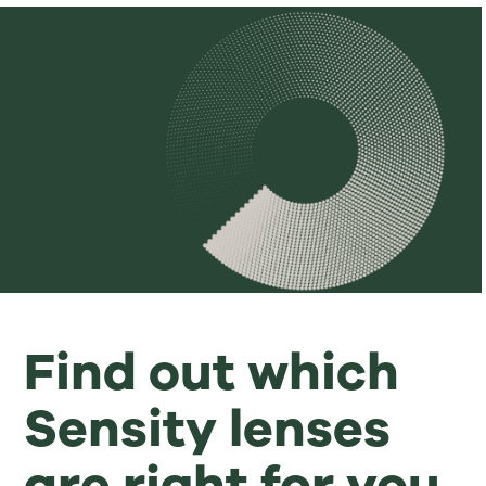
Find out which
Sensity lenses
are right for you