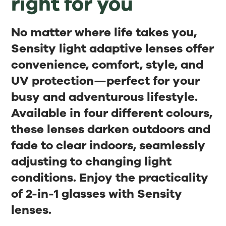
right for you
No matter where life takes you,
Sensity light adaptive lenses offer
convenience, comfort, style, and
UV protection—perfect for your
busy and adventurous lifestyle.
Available in four different colours,
these lenses darken outdoors and
fade to clear indoors, seamlessly
adjusting to changing light
conditions. Enjoy the practicality
of 2-in-1 glasses with Sensity
lenses.