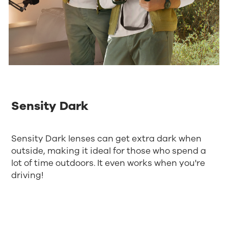
Sensity Dark
Sensity Dark lenses can get extra dark when
outside, making it ideal for those who spend a
lot of time outdoors. It even works when you're
driving!