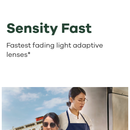
Sensity Fast
Fastest fading light adaptive
lenses*