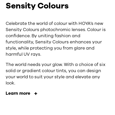
Sensity Colours
Celebrate the world of colour with HOYA’s new
Sensity Colours photochromic lenses. Colour is
confidence. By uniting fashion and
functionality, Sensity Colours enhances your
style, while protecting you from glare and
harmful UV rays.
The world needs your glow. With a choice of six
solid or gradient colour tints, you can design
your world to suit your style and elevate any
look.
Learn more