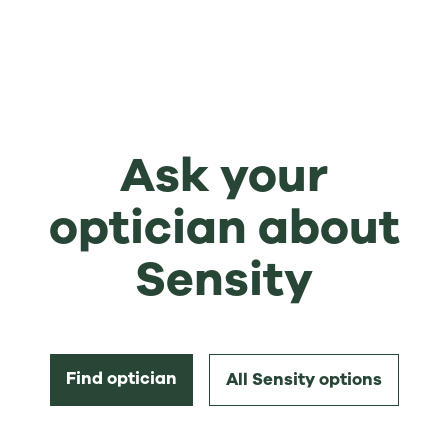
Ask your
optician about
Sensity
Find optician
All Sensity options