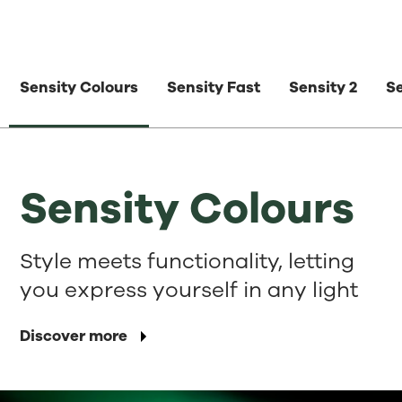
Sensity Colours
Sensity Fast
Sensity 2
S
Sensity Colours
Style meets functionality, letting
you express yourself in any light
Discover more