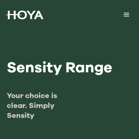
Sensity Range
Your choice is
clear. Simply
Sensity