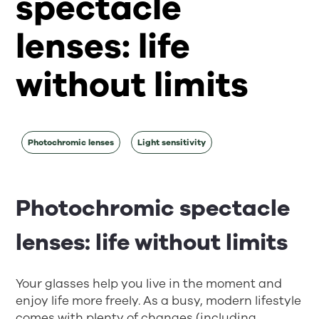
spectacle
lenses: life
without limits
Photochromic lenses
Light sensitivity
Photochromic spectacle
lenses: life without limits
Your glasses help you live in the moment and
enjoy life more freely. As a busy, modern lifestyle
comes with plenty of changes (including