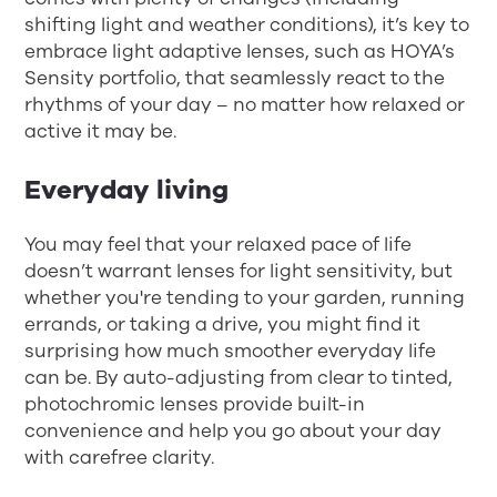
shifting light and weather conditions), it’s key to
embrace light adaptive lenses, such as HOYA’s
Sensity portfolio, that seamlessly react to the
rhythms of your day – no matter how relaxed or
active it may be.
Everyday living
You may feel that your relaxed pace of life
doesn’t warrant lenses for light sensitivity, but
whether you're tending to your garden, running
errands, or taking a drive, you might find it
surprising how much smoother everyday life
can be. By auto-adjusting from clear to tinted,
photochromic lenses provide built-in
convenience and help you go about your day
with carefree clarity.