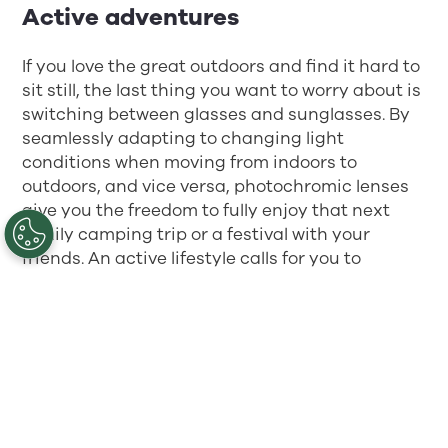
Active adventures
If you love the great outdoors and find it hard to
sit still, the last thing you want to worry about is
switching between glasses and sunglasses. By
seamlessly adapting to changing light
conditions when moving from indoors to
outdoors, and vice versa, photochromic lenses
give you the freedom to fully enjoy that next
family camping trip or a festival with your
friends. An active lifestyle calls for you to
immerse yourself in the moment.
Looking ahead
On top of the many benefits of photochromic
lenses, they also offer UV protection that
automatically shields the eyes from harmful UV