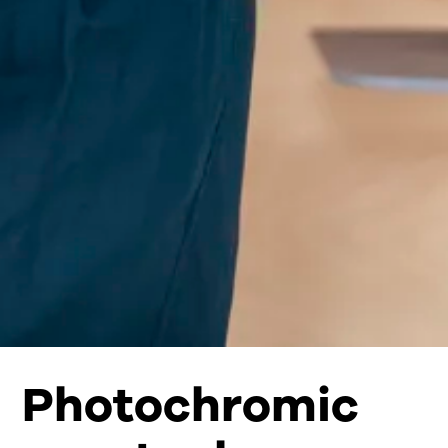
Photochromic