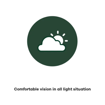
Comfortable vision in all light situation