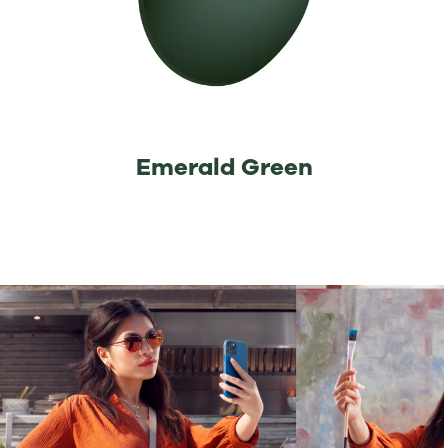
⁡Emerald Green