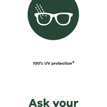
4
100% UV protection
Ask your