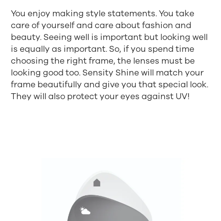
You enjoy making style statements. You take
care of yourself and care about fashion and
beauty. Seeing well is important but looking well
is equally as important. So, if you spend time
choosing the right frame, the lenses must be
looking good too. Sensity Shine will match your
frame beautifully and give you that special look.
They will also protect your eyes against UV!