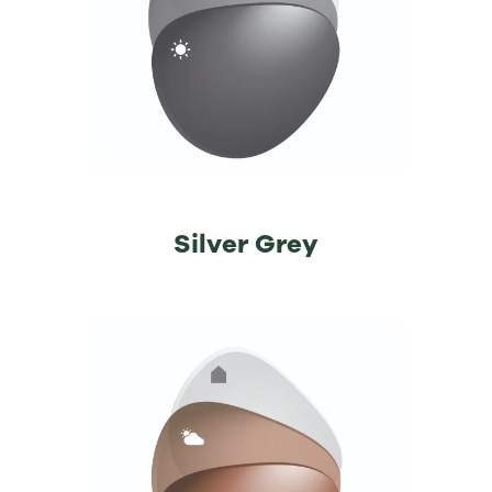
⁡Silver Grey