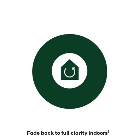
1
Fade back to full clarity indoors