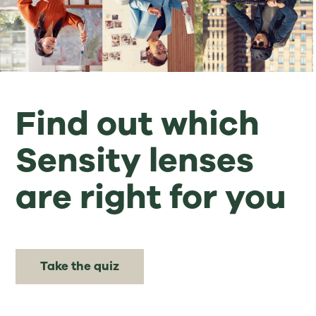
Find out which
Sensity lenses
are right for you
Take the quiz