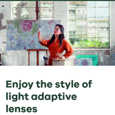
Enjoy the style of
light adaptive
lenses