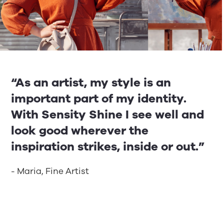
“As an artist, my style is an
important part of my identity.
With Sensity Shine I see well and
look good wherever the
inspiration strikes, inside or out.”
- Maria, Fine Artist