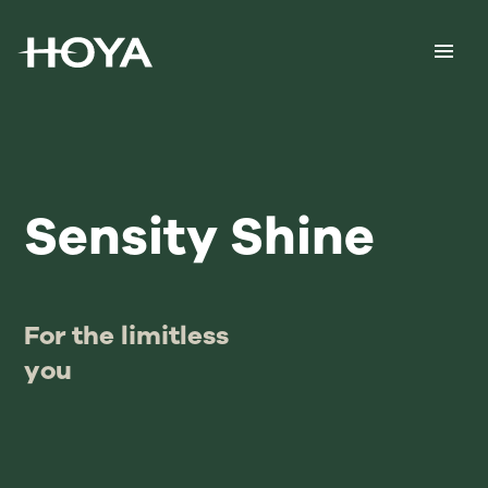
Sensity Shine
For the limitless
you