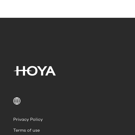
Privacy Policy
Terms of use