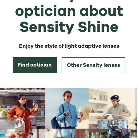
optician about
Sensity Shine
Enjoy the style of light adaptive lenses
Find optician
Other Sensity lenses