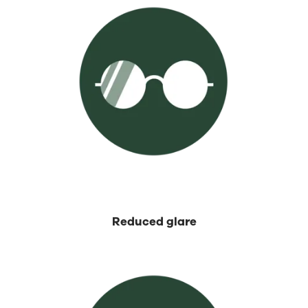
⁡Reduced glare