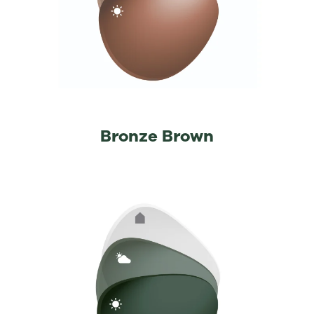
Bronze Brown