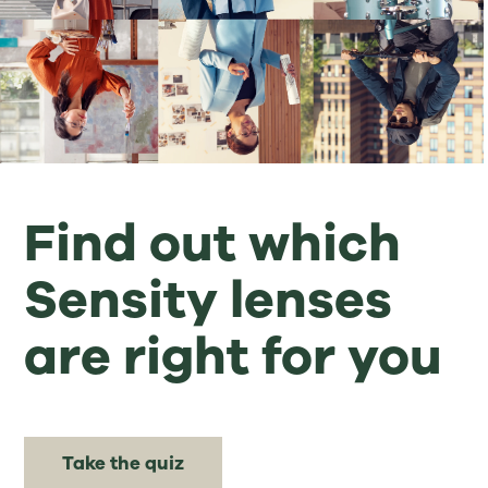
Find out which
Sensity lenses
are right for you
Take the quiz