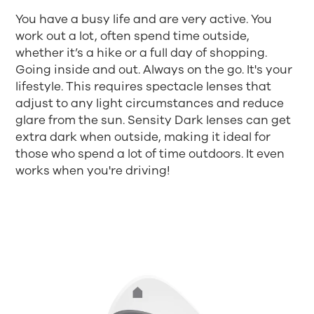
You have a busy life and are very active. You
work out a lot, often spend time outside,
whether it’s a hike or a full day of shopping.
Going inside and out. Always on the go. It's your
lifestyle. This requires spectacle lenses that
adjust to any light circumstances and reduce
glare from the sun. Sensity Dark lenses can get
extra dark when outside, making it ideal for
those who spend a lot of time outdoors. It even
works when you're driving!