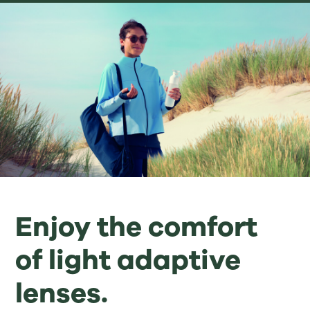
Enjoy the comfort
of light adaptive
lenses.