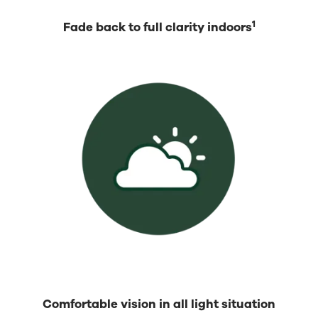
1
Fade back to full clarity indoors
Comfortable vision in all light situation