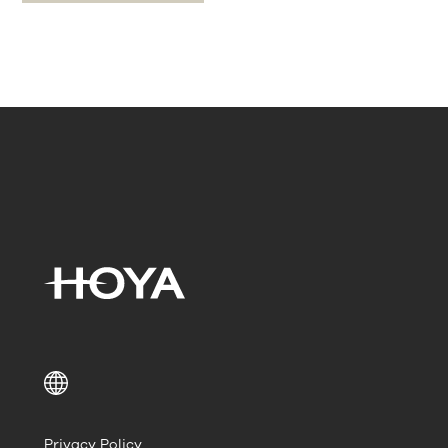
Privacy Policy