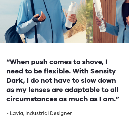
“When push comes to shove, I
need to be flexible. With Sensity
Dark, I do not have to slow down
as my lenses are adaptable to all
circumstances as much as I am.”
- Layla, Industrial Designer