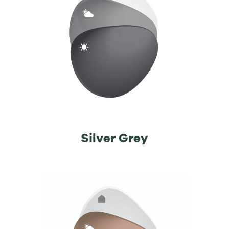
Silver Grey