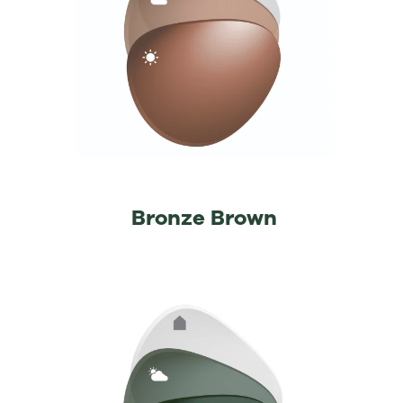
⁡ Bronze Brown