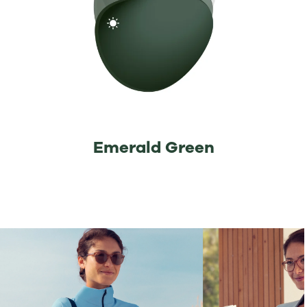
Emerald Green