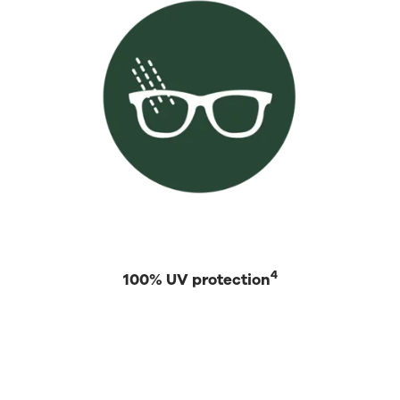
4
100% UV protection