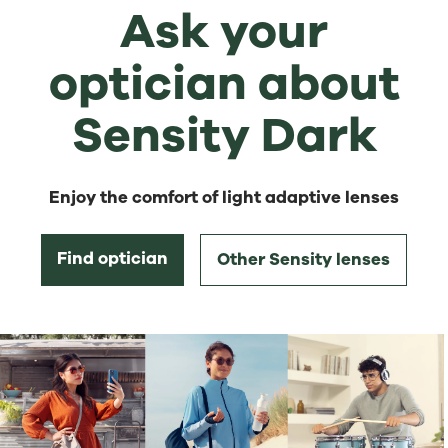
Ask your
optician about
Sensity Dark
Enjoy the comfort of light adaptive lenses
Find optician
Other Sensity lenses