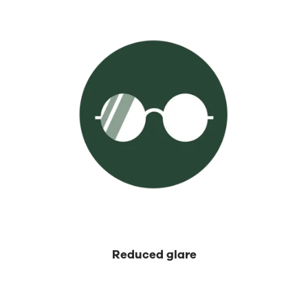
⁡Reduced glare