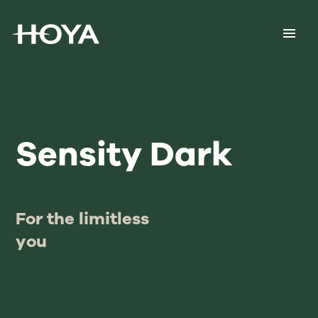
Sensity Dark
For the limitless
you