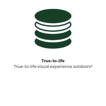
True-to-life
True-to-life visual experience outdoors²