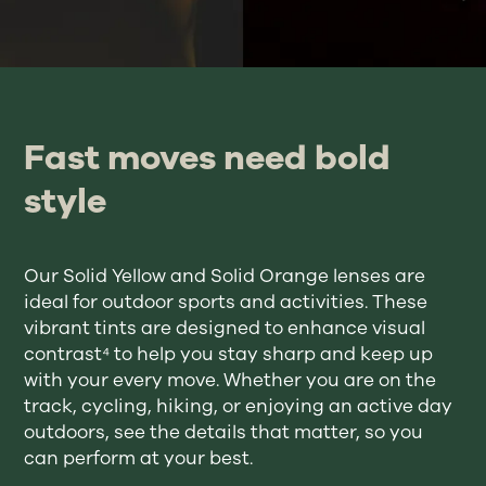
Fast moves need bold
style
Our Solid Yellow and Solid Orange lenses are
ideal for outdoor sports and activities. These
vibrant tints are designed to enhance visual
contrast⁴ to help you stay sharp and keep up
with your every move. Whether you are on the
track, cycling, hiking, or enjoying an active day
outdoors, see the details that matter, so you
can perform at your best.