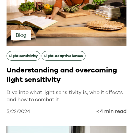
Blog
Light sensitivity
Light-adaptive lenses
Understanding and overcoming
light sensitivity
Dive into what light sensitivity is, who it affects
and how to combat it.
5/22/2024
< 4 min read