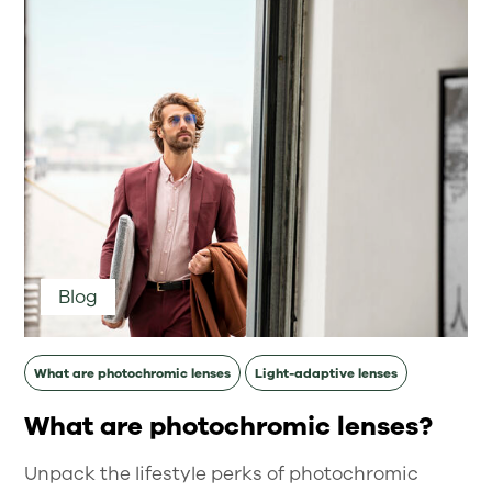
Blog
What are photochromic lenses
Light-adaptive lenses
What are photochromic lenses?
Unpack the lifestyle perks of photochromic