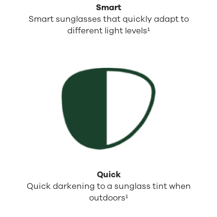
Smart
Smart sunglasses that quickly adapt to
different light levels¹
Quick
Quick darkening to a sunglass tint when
outdoors¹