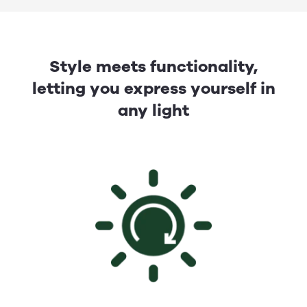
Style meets functionality,
letting you express yourself in
any light