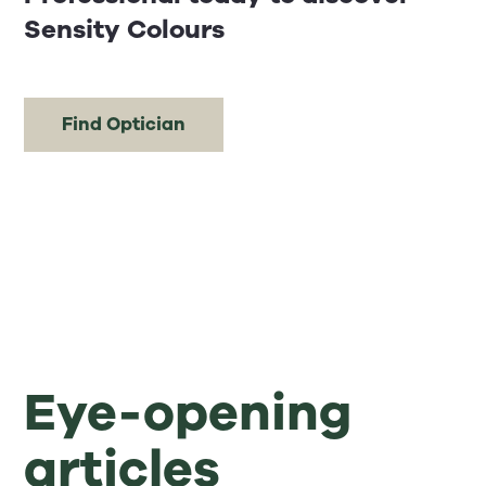
Sensity Colours
Find Optician
Eye-opening
articles