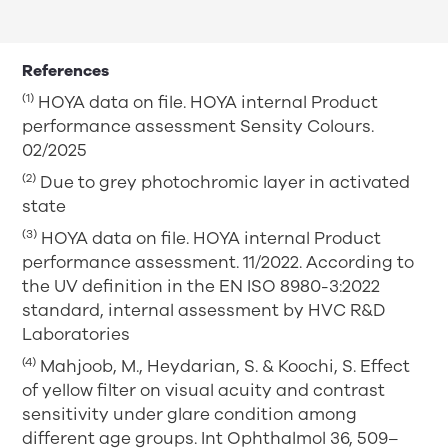
References
(1)
HOYA data on file. HOYA internal Product
performance assessment Sensity Colours.
02/2025
(2)
Due to grey photochromic layer in activated
state
(3)
HOYA data on file. HOYA internal Product
performance assessment. 11/2022. According to
the UV definition in the EN ISO 8980-3:2022
standard, internal assessment by HVC R&D
Laboratories
(4)
Mahjoob, M., Heydarian, S. & Koochi, S. Effect
of yellow filter on visual acuity and contrast
sensitivity under glare condition among
different age groups. Int Ophthalmol 36, 509–