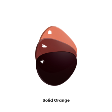
Solid Orange