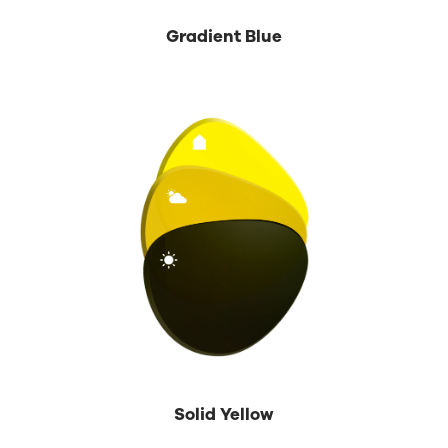
Gradient Blue
Solid Yellow