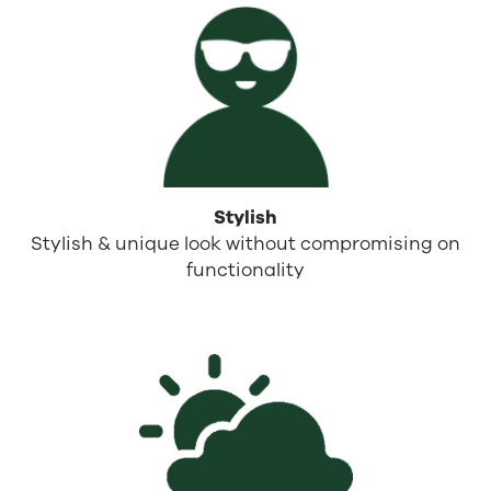
Stylish
Stylish & unique look without compromising on
functionality