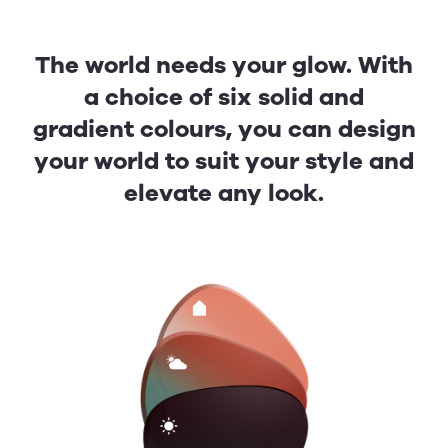
The world needs your glow. With
a choice of six solid and
gradient colours, you can design
your world to suit your style and
elevate any look.