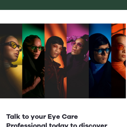
Talk to your Eye Care
Professional today to discover