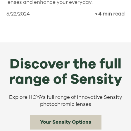
lenses and enhance your everyday.
5/22/2024
< 4 min read
Discover the full
range of Sensity
Explore HOYA’s full range of innovative Sensity
photochromic lenses
Your Sensity Options