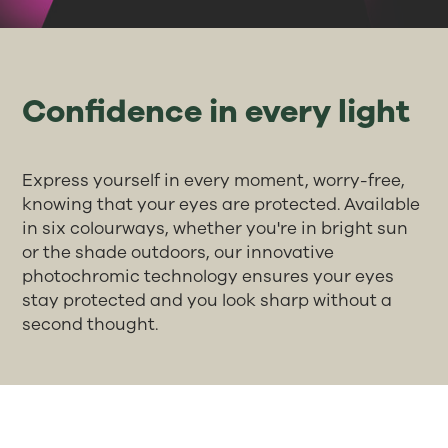
Confidence in every light
Express yourself in every moment, worry-free,
knowing that your eyes are protected. Available
in six colourways, whether you're in bright sun
or the shade outdoors, our innovative
photochromic technology ensures your eyes
stay protected and you look sharp without a
second thought.