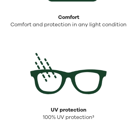
Comfort
Comfort and protection in any light condition
UV protection
100% UV protection³