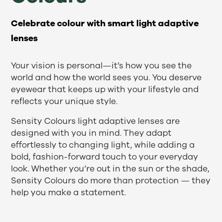
Celebrate colour with smart light adaptive
lenses
Your vision is personal—it’s how you see the
world and how the world sees you. You deserve
eyewear that keeps up with your lifestyle and
reflects your unique style.
Sensity Colours light adaptive lenses are
designed with you in mind. They adapt
effortlessly to changing light, while adding a
bold, fashion-forward touch to your everyday
look. Whether you’re out in the sun or the shade,
Sensity Colours do more than protection — they
help you make a statement.