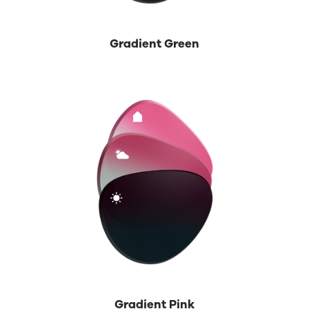
Gradient Green
Gradient Pink