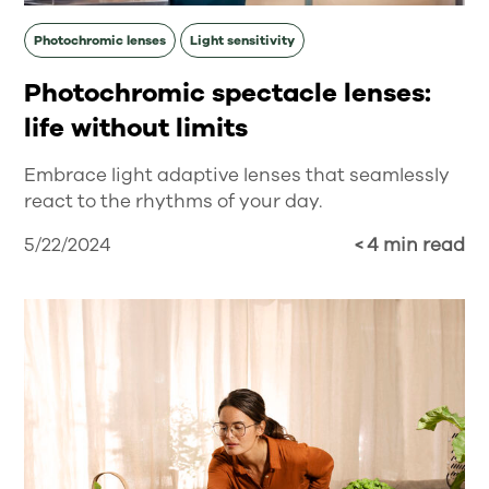
Photochromic lenses
Light sensitivity
Photochromic spectacle lenses:
life without limits
Embrace light adaptive lenses that seamlessly
react to the rhythms of your day.
5/22/2024
< 4 min read