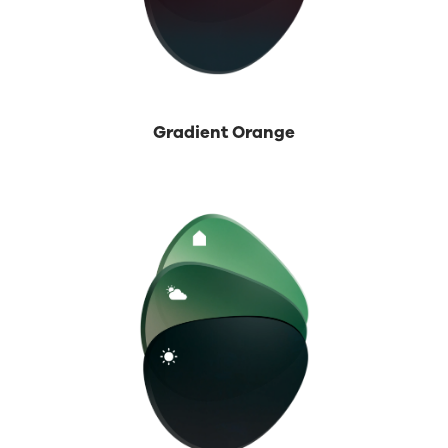
Gradient Orange