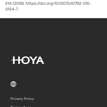
514 (2016). https://doi.org/10.1007/s10792-015-
0154-7
Privacy Policy