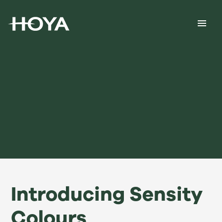
Introducing Sensity
Colours