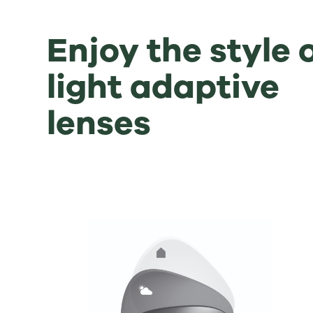
Enjoy the style 
light adaptive
lenses