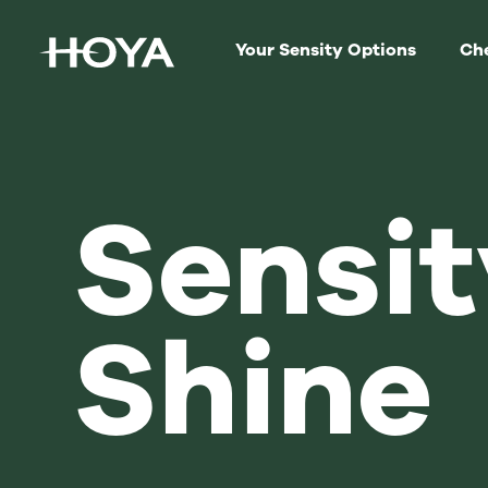
Your Sensity Options
Che
Sensit
Shine