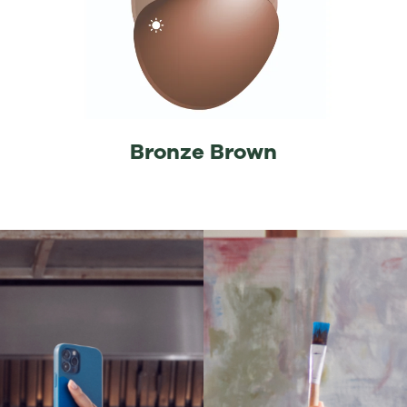
Bronze Brown