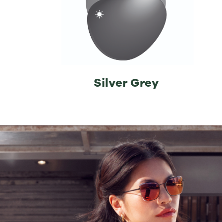
⁡Silver Grey