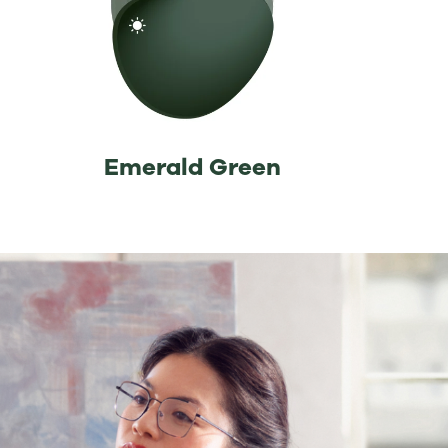
⁡Emerald Green