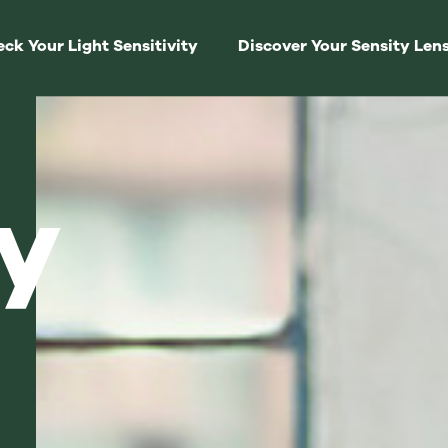
ck Your Light Sensitivity
Discover Your Sensity Len
y