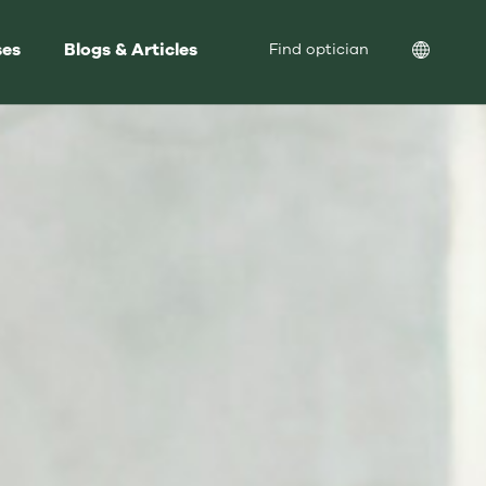
ses
Blogs & Articles
Location
Find optician