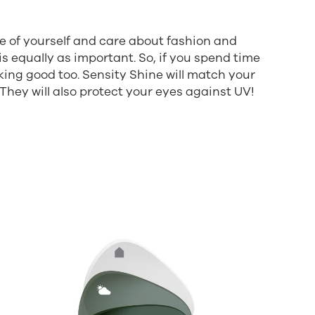
e of yourself and care about fashion and
is equally as important. So, if you spend time
king good too. Sensity Shine will match your
 They will also protect your eyes against UV!