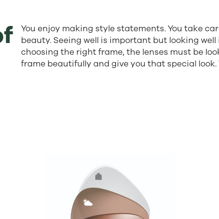
of
You enjoy making style statements. You take car
beauty. Seeing well is important but looking well 
choosing the right frame, the lenses must be loo
frame beautifully and give you that special look.