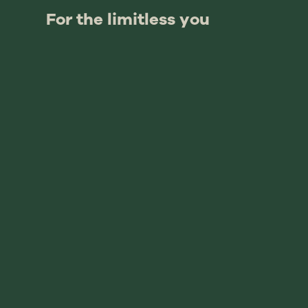
For the limitless you